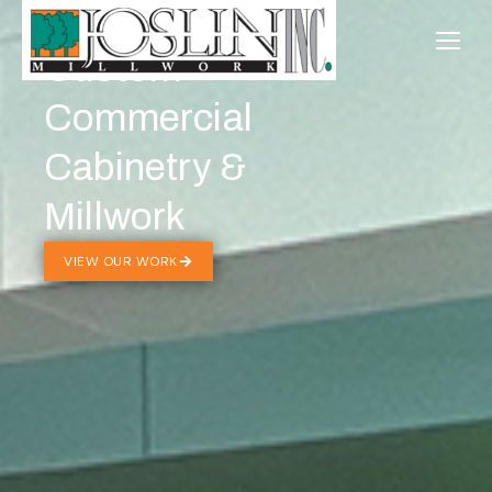
Custom
Commercial
Cabinetry &
Millwork
VIEW OUR WORK