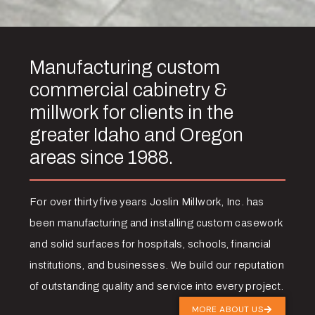
Manufacturing custom
commercial cabinetry &
millwork for clients in the
greater Idaho and Oregon
areas since 1988.
For over thirty five years Joslin Millwork, Inc. has
been manufacturing and installing custom casework
and solid surfaces for hospitals, schools, financial
institutions, and businesses. We build our reputation
of outstanding quality and service into every project.
MORE ABOUT US