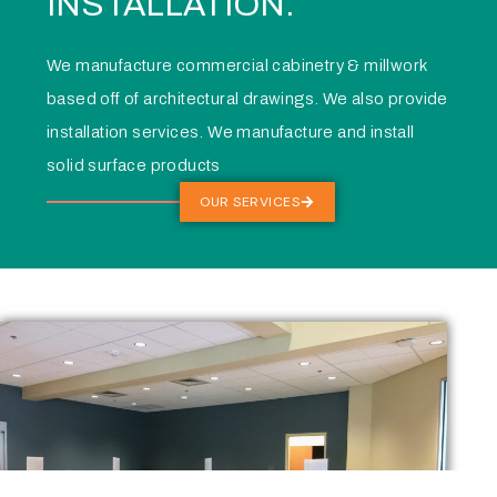
INSTALLATION.
We manufacture commercial cabinetry & millwork
based off of architectural drawings. We also provide
installation services. We manufacture and install
solid surface products
OUR SERVICES