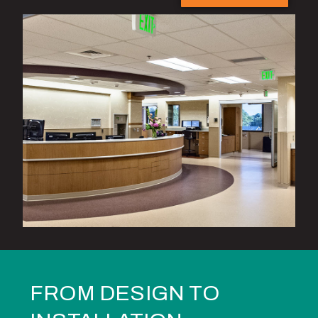
FROM DESIGN TO